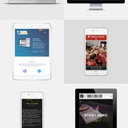
Bears.Barclay
iGuru
.College
.College
iGuru
Barclay College
GraceAndFaith
PWN
.College
.College
Cybersecurity Education
Grace and Faith Bible
Platform
College