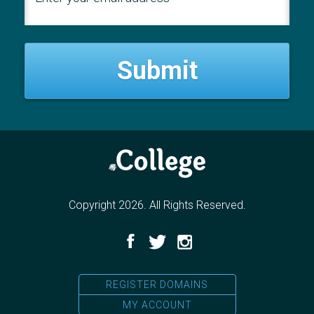
Copyright 2026. All Rights Reserved.
Facebook
Twitter
Instagram
REGISTER DOMAINS
MY ACCOUNT