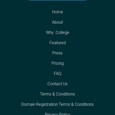
Home
About
Why .College
Featured
Press
Pricing
FAQ
Contact Us
Terms & Conditions
Domain Registration Terms & Conditions
Privacy Policy