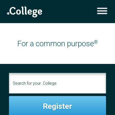
For a common purpose
®
Register