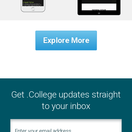
Explore More
Get .College updates straight
to your inbox