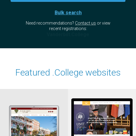
Bulk search
Need recommendations?
Contact us
or view
recent registrations:
Vanderbilt.College
Featured .College websites
Vithoulkas
StMargarets
.College
.College
International Academy of
St. Margaret's College
Classical Homeopathy